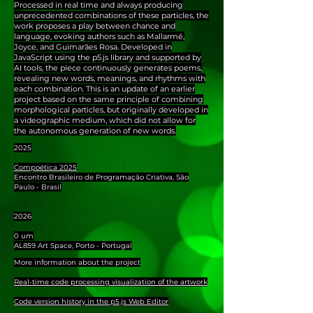
Processed in real time and always producing
unprecedented combinations of these particles, the
work proposes a play between chance and
language, evoking authors such as Mallarmé,
Joyce, and Guimarães Rosa. Developed in
JavaScript using the p5.js library and supported by
AI tools, the piece continuously generates poems,
revealing new words, meanings, and rhythms with
each combination. This is an update of an earlier
project based on the same principle of combining
morphological particles, but originally developed in
a videographic medium, which did not allow for
the autonomous generation of new words.
2025
Compoética 2025
Encontro Brasileiro de Programação Criativa, São
Paulo - Brasil
2026
0 um
AL859 Art Space, Porto - Portugal
More information about the project
Real-time code processing visualization of the artwork
Code version history in the p5.js Web Editor