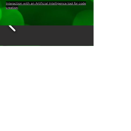
Interaction with an Artificial Intelligence tool for code
creation