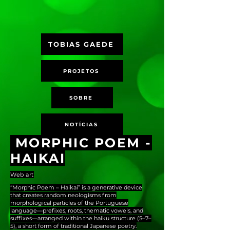
TOBIAS GAEDE
PROJETOS
SOBRE
NOTÍCIAS
MORPHIC POEM -
HAIKAI
Web art
“Morphic Poem – Haikai” is a generative device
that creates random neologisms from
morphological particles of the Portuguese
language—prefixes, roots, thematic vowels, and
suffixes—arranged within the haiku structure (5–7–
5), a short form of traditional Japanese poetry.