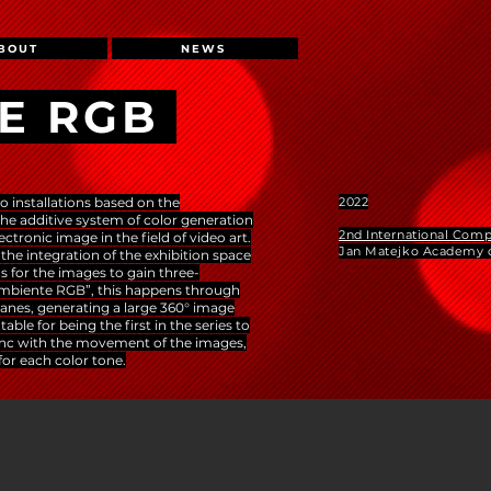
BOUT
NEWS
E RGB
o installations based on the
2022
he additive system of color generation
2nd International Comp
ectronic image in the field of video art.
Jan Matejko Academy o
y the integration of the exhibition space
ns for the images to gain three-
“Ambiente RGB”, this happens through
lanes, generating a large 360° image
ble for being the first in the series to
sync with the movement of the images,
for each color tone.