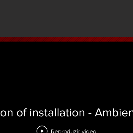
ion of installation - Ambi
Reproduzir vídeo