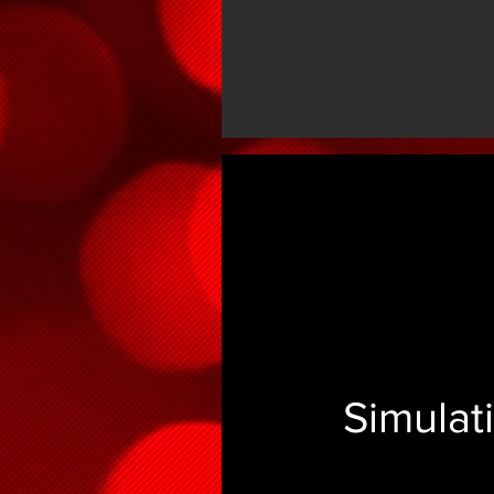
Simulat