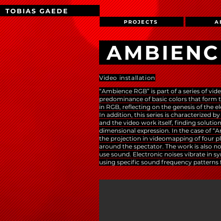
TOBIAS GAEDE
PROJECTS
A
AMBIENC
Video installation
“Ambience RGB” is part of a series of vide
predominance of basic colors that form t
in RGB, reflecting on the genesis of the el
In addition, this series is characterized b
and the video work itself, finding solutio
dimensional expression. In the case of 
the projection in videomapping of four p
around the spectator. The work is also nota
use sound. Electronic noises vibrate in 
using specific sound frequency patterns 