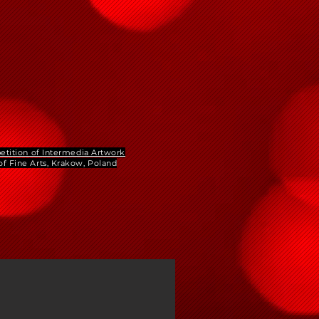
etition of Intermedia Artwork
f Fine Arts, Krakow, Poland