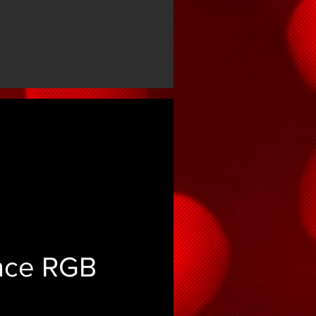
ence RGB