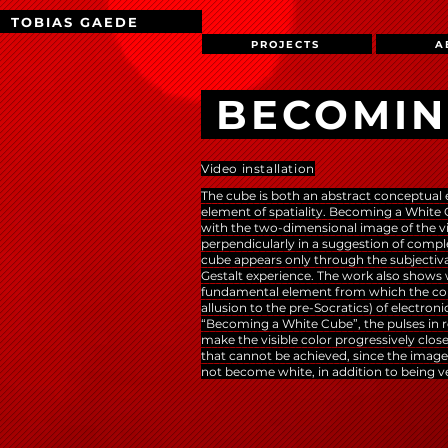
TOBIAS GAEDE
PROJECTS
A
BECOMIN
Video installation
The cube is both an abstract conceptual 
element of spatiality. Becoming a White
with the two-dimensional image of the v
perpendicularly in a suggestion of comp
cube appears only through the subjectivati
Gestalt experience. The work also shows
fundamental element from which the comp
allusion to the pre-Socratics) of electro
“Becoming a White Cube”, the pulses in r
make the visible color progressively close
that cannot be achieved, since the image 
not become white, in addition to being 