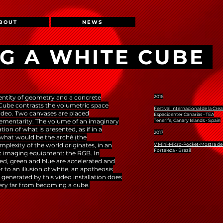
BOUT
NEWS
G A WHITE CUBE
entity of geometry and a concrete
2016
 Cube contrasts the volumetric space
Festival Internacional de la Crea
ideo. Two canvases are placed
Espacioenter Canarias - TEA
lementarity. The volume of an imaginary
Tenerife, Canary Islands - Spain
on of what is presented, as if in a
2017
 what would be the arché (the
lexity of the world originates, in an
V Mini-Micro-Pocket-Mostra de
Fortaleza - Brazil
nic imaging equipment: the RGB. In
ed, green and blue are accelerated and
r to an illusion of white, an apotheosis
generated by this video installation does
very far from becoming a cube.