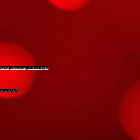
tividad, Innovación y Cultura Digital
 Arte, ICA-UFC