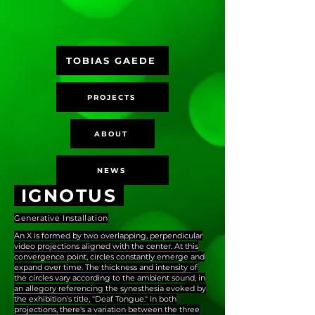
TOBIAS GAEDE
PROJECTS
ABOUT
NEWS
IGNOTUS
Generative Installation
An X is formed by two overlapping, perpendicular
video projections aligned with the center. At this
convergence point, circles constantly emerge and
expand over time. The thickness and intensity of
the circles vary according to the ambient sound, in
an allegory referencing the synesthesia evoked by
the exhibition's title, "Deaf Tongue." In both
projections, there's a variation between the three