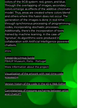
colors of the RGB system: red, green, and blue.
Through the overlapping of images, secondary
colors emerge as effects of the additive chromatic
model. Thus, areas are created where colors blend
and others where this fusion does not occur. The
generation of the images is done in real-time
through synchronous processing of programming
codes, incorporating stochastic processes.
Additionally, there's the incorporation of tools
trained by machine learning. In the case of
"Ignotus", its algorithms were produced in
collaboration with Artificial Intelligence-powered
chatbots.
2024
Exposição Língua Surda
FBAUP Museum, Porto - Portugal
More information about the project:
Visualization of the artwork with real-time code
processing
Version history of the code in the p5.js Web Editor
Completeness of message exchange between artist
and ChatGPT