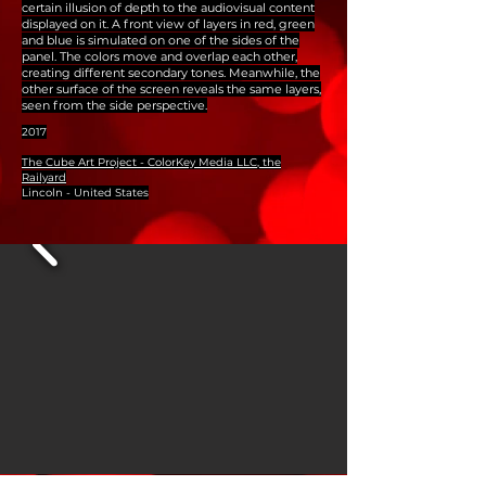
certain illusion of depth to the audiovisual content
displayed on it. A front view of layers in red, green
and blue is simulated on one of the sides of the
panel. The colors move and overlap each other,
creating different secondary tones. Meanwhile, the
other surface of the screen reveals the same layers,
seen from the side perspective.
2017
The Cube Art Project - ColorKey Media LLC, the
Railyard
Lincoln - United States