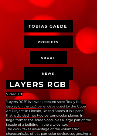
TOBIAS GAEDE
PROJECTS
ABOUT
NEWS
LAYERS RGB
Video art
“Layers RGB” is a work created specifically for
display on the LED panel developed by the Cube
Art Project, in Lincoln, United States. It is a panel
that is divided into two perpendicular planes. In
large format, the screen occupies a large part of the
facade of a building in the city center.
The work takes advantage of the volumetric
characteristics of this particular device, suggesting a